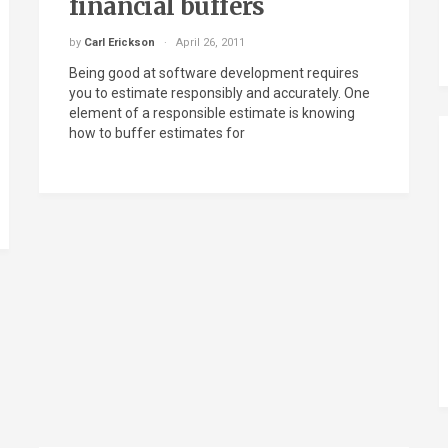
financial buffers
by
Carl Erickson
April 26, 2011
Being good at software development requires
you to estimate responsibly and accurately. One
element of a responsible estimate is knowing
how to buffer estimates for