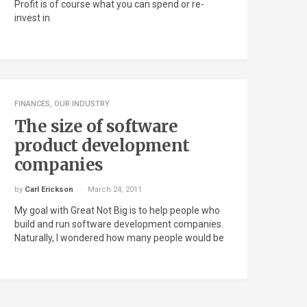
Profit is of course what you can spend or re-
invest in
FINANCES
,
OUR INDUSTRY
The size of software
product development
companies
by
Carl Erickson
March 24, 2011
My goal with Great Not Big is to help people who
build and run software development companies.
Naturally, I wondered how many people would be