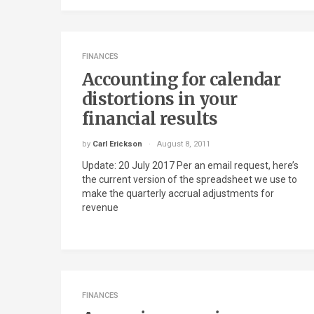
FINANCES
Accounting for calendar
distortions in your
financial results
by
Carl Erickson
August 8, 2011
Update: 20 July 2017 Per an email request, here’s
the current version of the spreadsheet we use to
make the quarterly accrual adjustments for
revenue
FINANCES