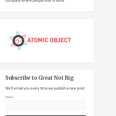
company where people love to work.
Subscribe to Great Not Big
We'll email you every time we publish a new post.
EMAIL: