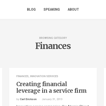
BLOG
SPEAKING
ABOUT
BROWSING CATEGORY
Finances
FINANCES
,
INNOVATION SERVICES
Creating financial
leverage in a service firm
by
Carl Erickson
January 31, 2013