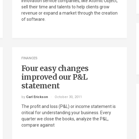
Innovation service companies, like Atomic Object,
sell their time and talents to help clients grow
revenue or expand a market through the creation
of software.
FINANCES
Four easy changes
improved our P&L
statement
by
Carl Erickson
October 30, 2011
The profit and loss (P&L) or income statement is
critical for understanding your business. Every
quarter we close the books, analyze the P&L,
compare against