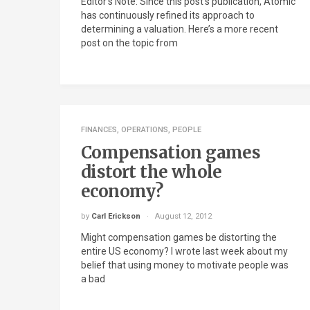
Editor’s Note: Since this post’s publication, Atomic
has continuously refined its approach to
determining a valuation. Here’s a more recent
post on the topic from
FINANCES
,
OPERATIONS
,
PEOPLE
Compensation games
distort the whole
economy?
by
Carl Erickson
August 12, 2012
Might compensation games be distorting the
entire US economy? I wrote last week about my
belief that using money to motivate people was
a bad