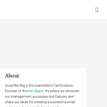
About
Great Not Big is the brainchild of Carl Erickson,
Founder of
Atomic Object
. It’s where we chronicle
our management successes and failures, and
share our ideas for creating a successful small