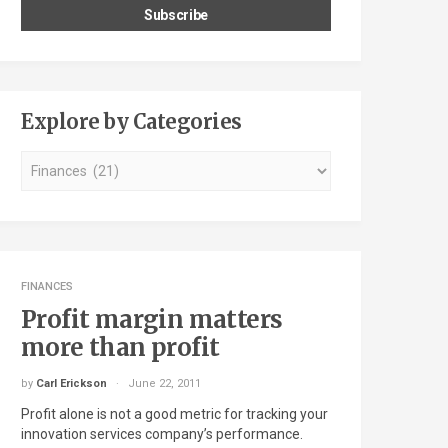
Explore by Categories
Explore
by
Categories
FINANCES
Profit margin matters
more than profit
by
Carl Erickson
June 22, 2011
Profit alone is not a good metric for tracking your
innovation services company’s performance.