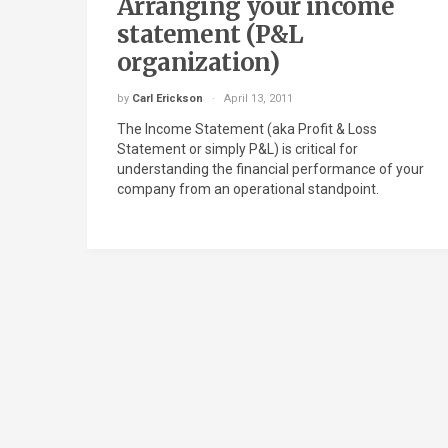
Arranging your income
statement (P&L
organization)
by
Carl Erickson
April 13, 2011
The Income Statement (aka Profit & Loss
Statement or simply P&L) is critical for
understanding the financial performance of your
company from an operational standpoint.