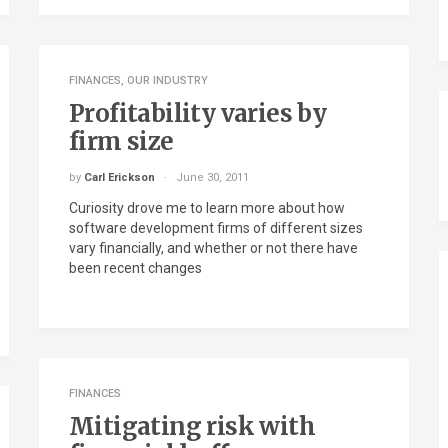
FINANCES
,
OUR INDUSTRY
Profitability varies by
firm size
by
Carl Erickson
June 30, 2011
Curiosity drove me to learn more about how
software development firms of different sizes
vary financially, and whether or not there have
been recent changes
FINANCES
Mitigating risk with