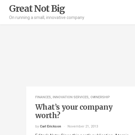
Great Not Big
On running a small, innovative company
FINANCES
,
INNOVATION SERVICES
,
OWNERSHIP
What’s your company
worth?
by
Carl Erickson
November 21, 2013