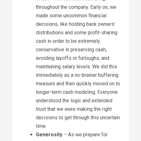
throughout the company. Early on, we
made some uncommon financial
decisions, like holding back owners’
distributions and some profit-sharing
cash in order to be extremely
conservative in preserving cash,
avoiding layoffs or furloughs, and
maintaining salary levels. We did this
immediately as a no-brainer buffering
measure and then quickly moved on to
longer-term cash modeling. Everyone
understood the logic and extended
trust that we were making the right
decisions to get through this uncertain
time.
Generosity
– As we prepare for