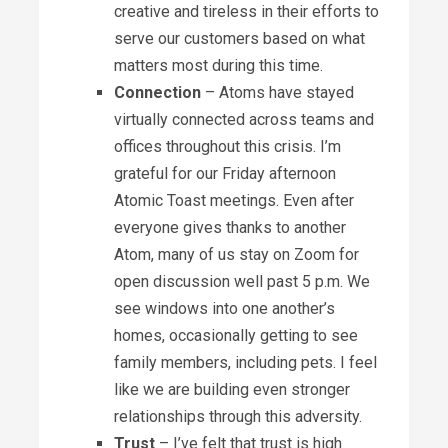
creative and tireless in their efforts to
serve our customers based on what
matters most during this time.
Connection
– Atoms have stayed
virtually connected across teams and
offices throughout this crisis. I’m
grateful for our Friday afternoon
Atomic Toast meetings. Even after
everyone gives thanks to another
Atom, many of us stay on Zoom for
open discussion well past 5 p.m. We
see windows into one another’s
homes, occasionally getting to see
family members, including pets. I feel
like we are building even stronger
relationships through this adversity.
Trust
– I’ve felt that trust is high