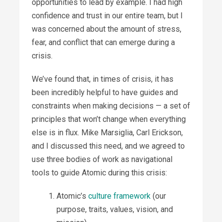
opportunities to lead by example. I had high
confidence and trust in our entire team, but I
was concerned about the amount of stress,
fear, and conflict that can emerge during a
crisis.
We’ve found that, in times of crisis, it has
been incredibly helpful to have guides and
constraints when making decisions — a set of
principles that won’t change when everything
else is in flux. Mike Marsiglia, Carl Erickson,
and I discussed this need, and we agreed to
use three bodies of work as navigational
tools to guide Atomic during this crisis:
Atomic’s
culture framework
(our
purpose, traits, values, vision, and