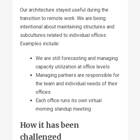
Our architecture stayed useful during the
transition to remote work. We are being
intentional about maintaining structures and
subcultures related to individual offices.
Examples include:
We are still forecasting and managing
capacity utilization at office levels
Managing partners are responsible for
the team and individual needs of their
offices
Each office runs its own virtual
morning standup meeting
How it has been
challenged