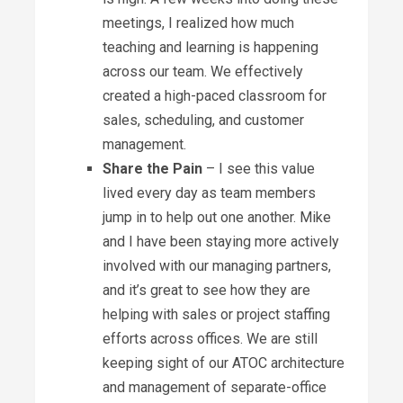
meetings, I realized how much
teaching and learning is happening
across our team. We effectively
created a high-paced classroom for
sales, scheduling, and customer
management.
Share the Pain
– I see this value
lived every day as team members
jump in to help out one another. Mike
and I have been staying more actively
involved with our managing partners,
and it’s great to see how they are
helping with sales or project staffing
efforts across offices. We are still
keeping sight of our ATOC architecture
and management of separate-office