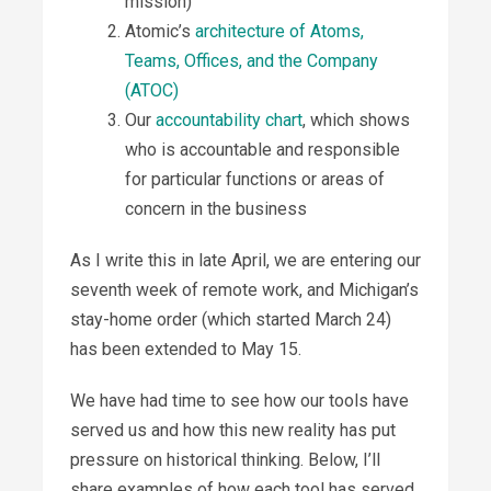
mission)
Atomic’s
architecture of Atoms,
Teams, Offices, and the Company
(ATOC)
Our
accountability chart
, which shows
who is accountable and responsible
for particular functions or areas of
concern in the business
As I write this in late April, we are entering our
seventh week of remote work, and Michigan’s
stay-home order (which started March 24)
has been extended to May 15.
We have had time to see how our tools have
served us and how this new reality has put
pressure on historical thinking. Below, I’ll
share examples of how each tool has served