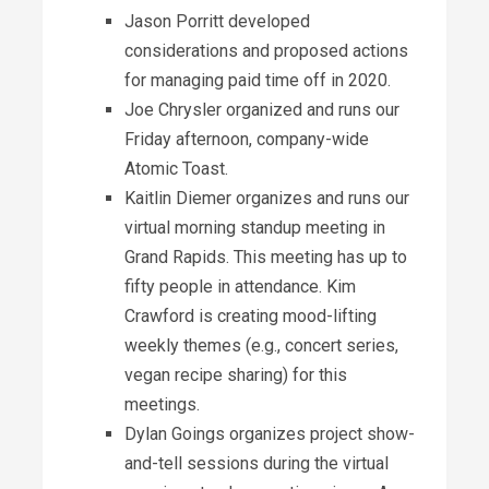
Jason Porritt developed
considerations and proposed actions
for managing paid time off in 2020.
Joe Chrysler organized and runs our
Friday afternoon, company-wide
Atomic Toast.
Kaitlin Diemer organizes and runs our
virtual morning standup meeting in
Grand Rapids. This meeting has up to
fifty people in attendance. Kim
Crawford is creating mood-lifting
weekly themes (e.g., concert series,
vegan recipe sharing) for this
meetings.
Dylan Goings organizes project show-
and-tell sessions during the virtual