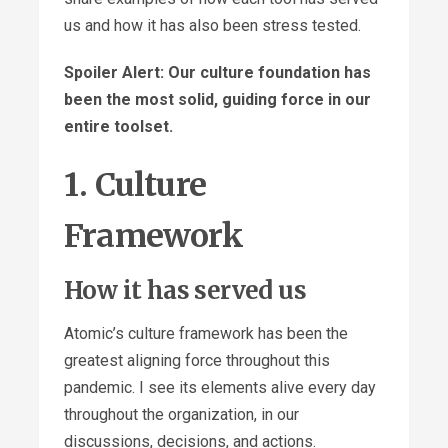
us and how it has also been stress tested.
Spoiler Alert: Our culture foundation has
been the most solid, guiding force in our
entire toolset.
1. Culture
Framework
How it has served us
Atomic’s culture framework has been the
greatest aligning force throughout this
pandemic. I see its elements alive every day
throughout the organization, in our
discussions, decisions, and actions.