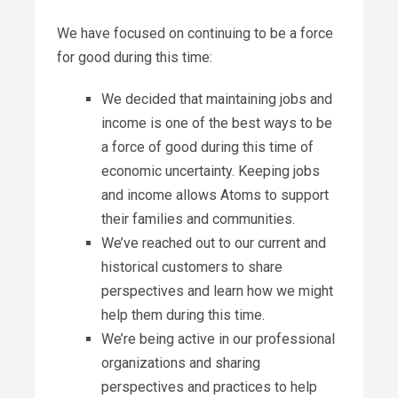
We have focused on continuing to be a force
for good during this time:
We decided that maintaining jobs and
income is one of the best ways to be
a force of good during this time of
economic uncertainty. Keeping jobs
and income allows Atoms to support
their families and communities.
We’ve reached out to our current and
historical customers to share
perspectives and learn how we might
help them during this time.
We’re being active in our professional
organizations and sharing
perspectives and practices to help