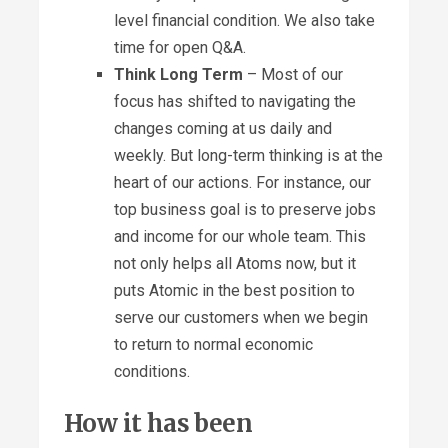
level financial condition. We also take
time for open Q&A.
Think Long Term
– Most of our
focus has shifted to navigating the
changes coming at us daily and
weekly. But long-term thinking is at the
heart of our actions. For instance, our
top business goal is to preserve jobs
and income for our whole team. This
not only helps all Atoms now, but it
puts Atomic in the best position to
serve our customers when we begin
to return to normal economic
conditions.
How it has been