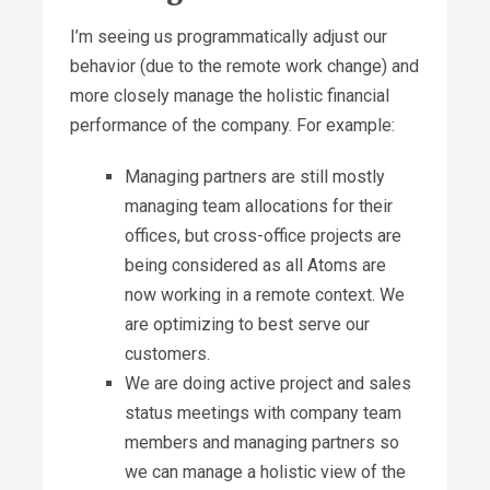
I’m seeing us programmatically adjust our
behavior (due to the remote work change) and
more closely manage the holistic financial
performance of the company. For example:
Managing partners are still mostly
managing team allocations for their
offices, but cross-office projects are
being considered as all Atoms are
now working in a remote context. We
are optimizing to best serve our
customers.
We are doing active project and sales
status meetings with company team
members and managing partners so
we can manage a holistic view of the