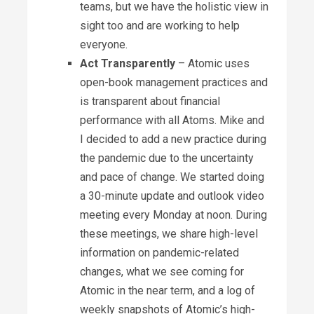
teams, but we have the holistic view in
sight too and are working to help
everyone.
Act Transparently
– Atomic uses
open-book management practices and
is transparent about financial
performance with all Atoms. Mike and
I decided to add a new practice during
the pandemic due to the uncertainty
and pace of change. We started doing
a 30-minute update and outlook video
meeting every Monday at noon. During
these meetings, we share high-level
information on pandemic-related
changes, what we see coming for
Atomic in the near term, and a log of
weekly snapshots of Atomic’s high-