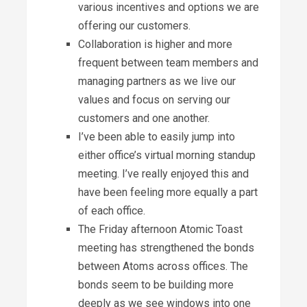
various incentives and options we are
offering our customers.
Collaboration is higher and more
frequent between team members and
managing partners as we live our
values and focus on serving our
customers and one another.
I’ve been able to easily jump into
either office’s virtual morning standup
meeting. I’ve really enjoyed this and
have been feeling more equally a part
of each office.
The Friday afternoon Atomic Toast
meeting has strengthened the bonds
between Atoms across offices. The
bonds seem to be building more
deeply as we see windows into one