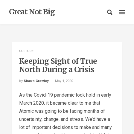
Great Not Big
CULTURE
Keeping Sight of True
North During a Crisis
by
Shawn Crowley
May 4, 2020
As the Covid-19 pandemic took hold in early
March 2020, it became clear to me that
Atomic was going to be facing months of
uncertainty, change, and stress. We’d have a
lot of important decisions to make and many