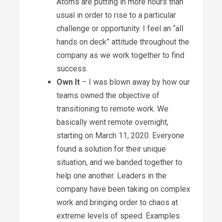
Atoms are putting in more hours than
usual in order to rise to a particular
challenge or opportunity. I feel an “all
hands on deck” attitude throughout the
company as we work together to find
success.
Own It
– I was blown away by how our
teams owned the objective of
transitioning to remote work. We
basically went remote overnight,
starting on March 11, 2020. Everyone
found a solution for their unique
situation, and we banded together to
help one another. Leaders in the
company have been taking on complex
work and bringing order to chaos at
extreme levels of speed. Examples