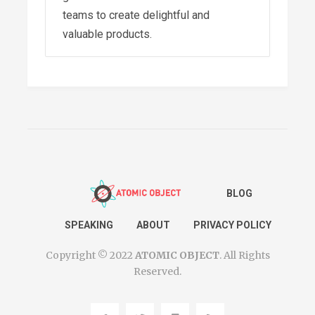
teams to create delightful and
valuable products.
The Flourishing Triangle: Why
Remote Work is Kryptonite
for Positive Connections
-
July 25, 2022
Pack Your Higher Purpose
for the Long Haul
- July 6,
BLOG
2022
Return To Office – A Time for
SPEAKING
ABOUT
PRIVACY POLICY
Context-Based Leadership
-
Copyright © 2022
ATOMIC OBJECT
. All Rights
May 16, 2022
Reserved.
Resilience Doesn’t Come
From Being Resilient
-