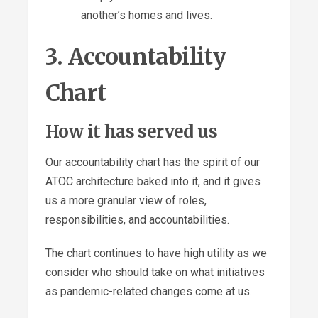
another’s homes and lives.
3. Accountability
Chart
How it has served us
Our accountability chart has the spirit of our
ATOC architecture baked into it, and it gives
us a more granular view of roles,
responsibilities, and accountabilities.
The chart continues to have high utility as we
consider who should take on what initiatives
as pandemic-related changes come at us.