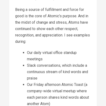
Being a source of fulfillment and force for
good is the core of Atomic’s purpose. And in
the midst of change and stress, Atoms have
continued to show each other respect,
recognition, and appreciation. I see examples
during:
Our daily virtual office standup
meetings
Slack conversations, which include a
continuous stream of kind words and
praise
Our Friday afternoon Atomic Toast (a
company-wide virtual meetup where
each person shares kind words about
another Atom)