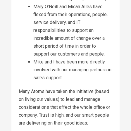
Mary O’Neill and Micah Alles have
flexed from their operations, people,
service delivery, and IT
responsibilities to support an
incredible amount of change over a
short period of time in order to
support our customers and people.
Mike and I have been more directly
involved with our managing partners in
sales support.
Many Atoms have taken the initiative (based
on living our values) to lead and manage
considerations that affect the whole office or
company. Trust is high, and our smart people
are delivering on their good ideas: