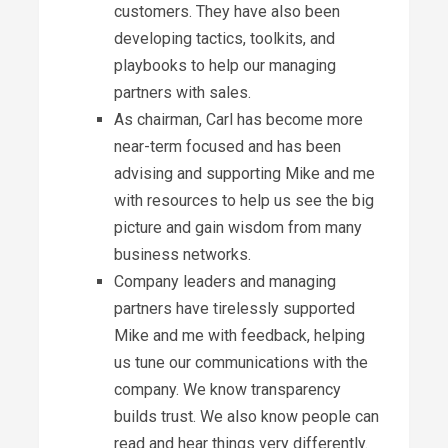
customers. They have also been
developing tactics, toolkits, and
playbooks to help our managing
partners with sales.
As chairman, Carl has become more
near-term focused and has been
advising and supporting Mike and me
with resources to help us see the big
picture and gain wisdom from many
business networks.
Company leaders and managing
partners have tirelessly supported
Mike and me with feedback, helping
us tune our communications with the
company. We know transparency
builds trust. We also know people can
read and hear things very differently.