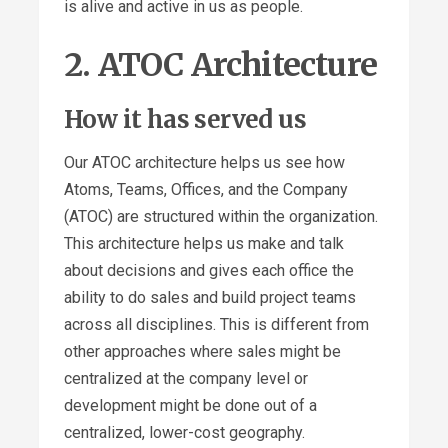
is alive and active in us as people.
2. ATOC Architecture
How it has served us
Our ATOC architecture helps us see how
Atoms, Teams, Offices, and the Company
(ATOC) are structured within the organization.
This architecture helps us make and talk
about decisions and gives each office the
ability to do sales and build project teams
across all disciplines. This is different from
other approaches where sales might be
centralized at the company level or
development might be done out of a
centralized, lower-cost geography.