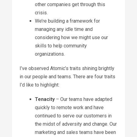
other companies get through this
crisis.
We’re building a framework for
managing any idle time and
considering how we might use our
skills to help community
organizations.
I’ve observed Atomic’s traits shining brightly
in our people and teams. There are four traits
I’d like to highlight:
Tenacity
– Our teams have adapted
quickly to remote work and have
continued to serve our customers in
the midst of adversity and change. Our
marketing and sales teams have been