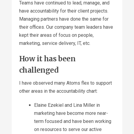
Teams have continued to lead, manage, and
have accountability for their client projects.
Managing partners have done the same for
their offices. Our company team leaders have
kept their areas of focus on people,
marketing, service delivery, IT, etc.
How it has been
challenged
I have observed many Atoms flex to support
other areas in the accountability chart:
Elaine Ezekiel and Lina Miller in
marketing have become more near-
term focused and have been working
on resources to serve our active