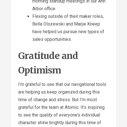
morning standup meetings in our Ann
Arbor office.
Flexing outside of their maker roles,
Bella Olszewski and Marjie Kneep
have helped us pursue new types of
sales opportunities.
Gratitude and
Optimism
I’m grateful to see that our navigational tools
are helping us keep organized during this
time of change and stress. But I’m most
grateful for the team at Atomic. It’s inspiring
to see the quality of everyone’s individual
character shine brightly during this time of