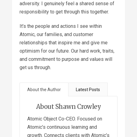
adversity. I genuinely feel a shared sense of
responsibility to get through this together.
It’s the people and actions I see within
Atomic, our families, and customer
relationships that inspire me and give me
optimism for our future. Our hard work, traits,
and commitment to purpose and values will
get us through.
About the Author
Latest Posts
About Shawn Crowley
Atomic Object Co-CEO. Focused on
Atomic’s continuous learning and
growth. Connects clients with Atomic’s