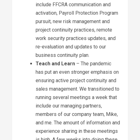
include FFCRA communication and
activation, Payroll Protection Program
pursuit, new risk management and
project continuity practices, remote
work security practices updates, and
re-evaluation and updates to our
business continuity plan.
Teach and Learn
– The pandemic
has put an even stronger emphasis on
ensuring active project continuity and
sales management. We transitioned to
running several meetings a week that
include our managing partners,
members of our company team, Mike,
and me. The amount of information and
experience sharing in these meetings
is high. A few weeks into doing these