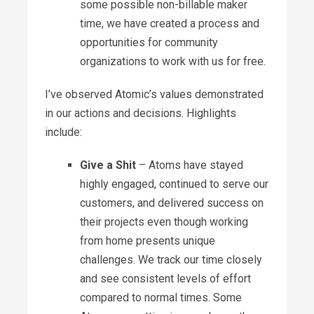
some possible non-billable maker
time, we have created a process and
opportunities for community
organizations to work with us for free.
I’ve observed Atomic’s values demonstrated
in our actions and decisions. Highlights
include:
Give a Shit
– Atoms have stayed
highly engaged, continued to serve our
customers, and delivered success on
their projects even though working
from home presents unique
challenges. We track our time closely
and see consistent levels of effort
compared to normal times. Some