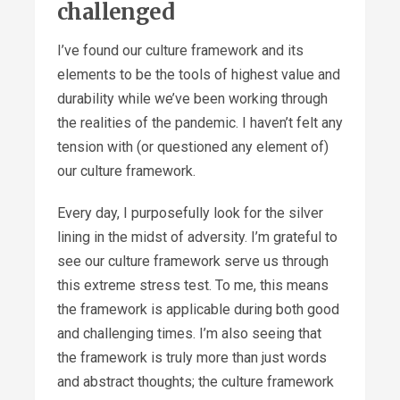
challenged
I’ve found our culture framework and its
elements to be the tools of highest value and
durability while we’ve been working through
the realities of the pandemic. I haven’t felt any
tension with (or questioned any element of)
our culture framework.
Every day, I purposefully look for the silver
lining in the midst of adversity. I’m grateful to
see our culture framework serve us through
this extreme stress test. To me, this means
the framework is applicable during both good
and challenging times. I’m also seeing that
the framework is truly more than just words
and abstract thoughts; the culture framework