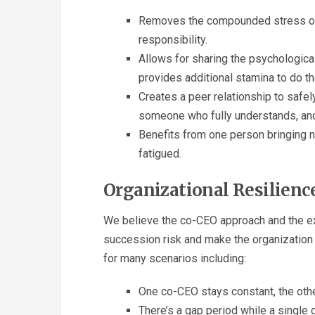
Removes the compounded stress of f
responsibility.
Allows for sharing the psychological
provides additional stamina to do th
Creates a peer relationship to safely
someone who fully understands, an
Benefits from one person bringing n
fatigued.
Organizational Resilienc
We believe the co-CEO approach and the exe
succession risk and make the organization m
for many scenarios including:
One co-CEO stays constant, the othe
There’s a gap period while a single 