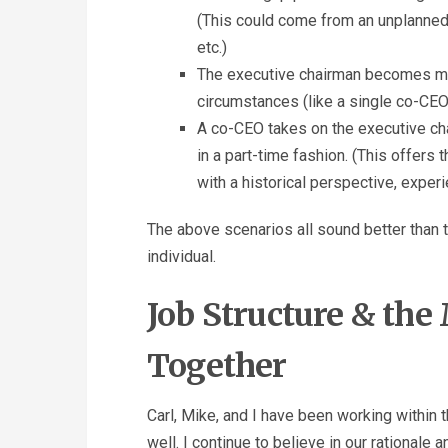
(This could come from an unplanned 
etc.)
The executive chairman becomes mor
circumstances (like a single co-CEO
A co-CEO takes on the executive ch
in a part-time fashion. (This offer
with a historical perspective, experi
The above scenarios all sound better than t
individual.
Job Structure & th
Together
Carl, Mike, and I have been working within 
well. I continue to believe in our rationale a