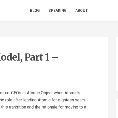
BLOG
SPEAKING
ABOUT
del, Part 1 –
s of co-CEOs at Atomic Object when Atomic’s
e role after leading Atomic for eighteen years.
his transition and the rationale for moving to a