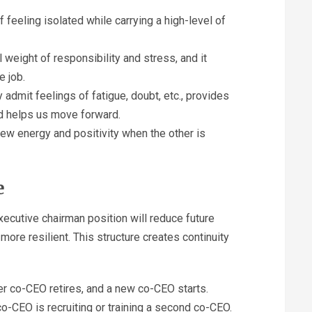
eeling isolated while carrying a high-level of
 weight of responsibility and stress, and it
e job.
 admit feelings of fatigue, doubt, etc., provides
d helps us move forward.
ew energy and positivity when the other is
e
cutive chairman position will reduce future
ore resilient. This structure creates continuity
r co-CEO retires, and a new co-CEO starts.
co-CEO is recruiting or training a second co-CEO.