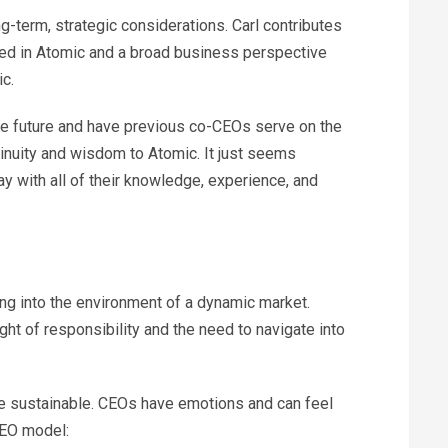
g-term, strategic considerations. Carl contributes
ted in Atomic and a broad business perspective
c.
the future and have previous co-CEOs serve on the
inuity and wisdom to Atomic. It just seems
y with all of their knowledge, experience, and
ng into the environment of a dynamic market.
t of responsibility and the need to navigate into
 sustainable. CEOs have emotions and can feel
CEO model: