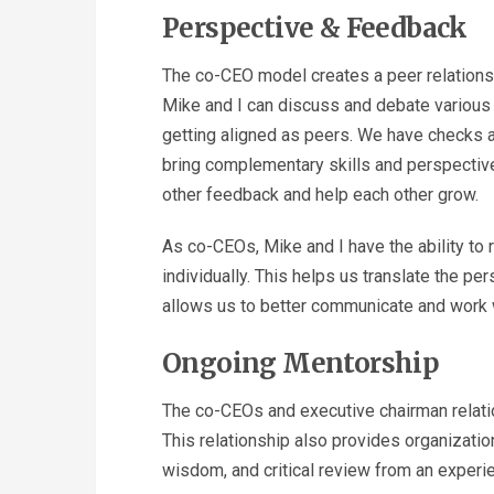
Perspective & Feedback
The co-CEO model creates a peer relationsh
Mike and I can discuss and debate various 
getting aligned as peers. We have checks an
bring complementary skills and perspectiv
other feedback and help each other grow.
As co-CEOs, Mike and I have the ability to 
individually. This helps us translate the p
allows us to better communicate and work w
Ongoing Mentorship
The co-CEOs and executive chairman relati
This relationship also provides organizat
wisdom, and critical review from an experi