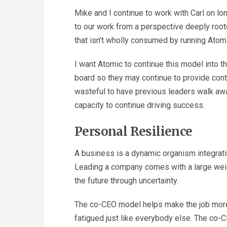
Mike and I continue to work with Carl on lon
to our work from a perspective deeply roo
that isn’t wholly consumed by running Atomi
I want Atomic to continue this model into 
board so they may continue to provide cont
wasteful to have previous leaders walk awa
capacity to continue driving success.
Personal Resilience
A business is a dynamic organism integrati
Leading a company comes with a large weigh
the future through uncertainty.
The co-CEO model helps make the job more
fatigued just like everybody else. The co-