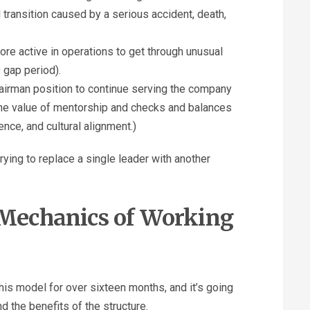
transition caused by a serious accident, death,
e active in operations to get through unusual
 gap period).
airman position to continue serving the company
s the value of mentorship and checks and balances
ence, and cultural alignment.)
rying to replace a single leader with another
e Mechanics of Working
this model for over sixteen months, and it’s going
nd the benefits of the structure.