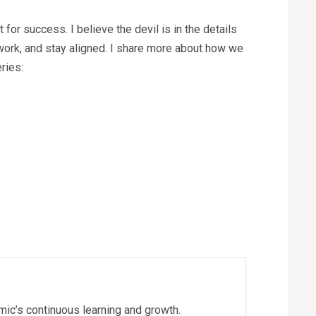
t for success. I believe the devil is in the details
 work, and stay aligned. I share more about how we
ries:
ic’s continuous learning and growth.