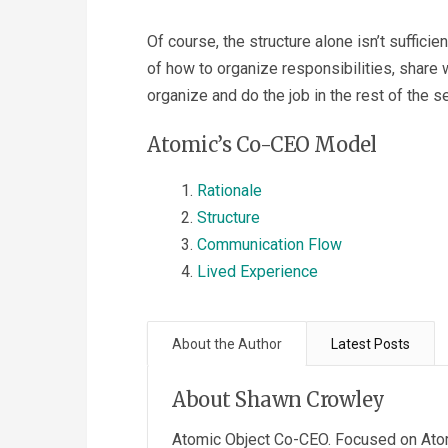
Of course, the structure alone isn’t sufficien
of how to organize responsibilities, share
organize and do the job in the rest of the se
Atomic’s Co-CEO Model
Rationale
Structure
Communication Flow
Lived Experience
About the Author
Latest Posts
About Shawn Crowley
Atomic Object Co-CEO. Focused on Atom