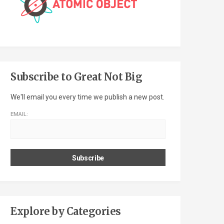
Subscribe to Great Not Big
We'll email you every time we publish a new post.
EMAIL:
Explore by Categories