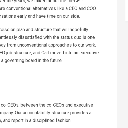
ver the years, we talked about the co-CEO
re conventional alternatives like a CEO and COO
rsations early and have time on our side.
ssion plan and structure that will hopefully
entlessly dissatisfied with the status quo is one
away from unconventional approaches to our work.
O job structure, and Carl moved into an executive
 a governing board in the future.
n co-CEOs, between the co-CEOs and executive
pany. Our accountability structure provides a
e, and report in a disciplined fashion.