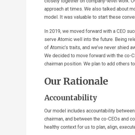
closely together on company-level work. O
approach at times. We also talked about mo
model. It was valuable to start these conve
In 2019, we moved forward with a CEO succe
serve Atomic well into the future. Being rel
of Atomic’s traits, and we’ve never shied 
We decided to move forward with the co-CE
chairman position. We plan to add others to
Our Rationale
Accountability
Our model includes accountability betwee
chairman, and between the co-CEOs and com
healthy context for us to plan, align, execut