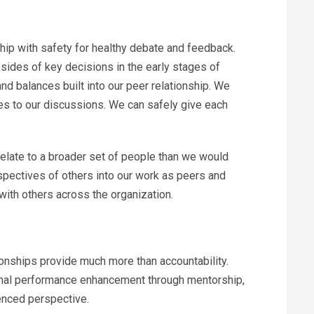
ip with safety for healthy debate and feedback.
sides of key decisions in the early stages of
d balances built into our peer relationship. We
es to our discussions. We can safely give each
relate to a broader set of people than we would
erspectives of others into our work as peers and
ith others across the organization.
onships provide much more than accountability.
ional performance enhancement through mentorship,
enced perspective.