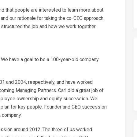
d that people are interested to learn more about
 and our rationale for taking the co-CEO approach.
we structured the job and how we work together.
. We have a goal to be a 100-year-old company
01 and 2004, respectively, and have worked
coming Managing Partners. Carl did a great job of
 employee ownership and equity succession. We
 plan for key people. Founder and CEO succession
 a company.
cession around 2012. The three of us worked