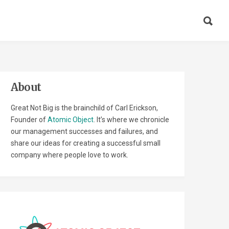
About
Great Not Big is the brainchild of Carl Erickson,
Founder of
Atomic Object
. It’s where we chronicle
our management successes and failures, and
share our ideas for creating a successful small
company where people love to work.