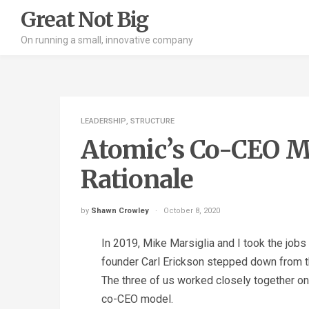
Great Not Big
On running a small, innovative company
LEADERSHIP
,
STRUCTURE
Atomic’s Co-CEO Mo
Rationale
by
Shawn Crowley
October 8, 2020
In 2019, Mike Marsiglia and I took the job
founder Carl Erickson stepped down from th
The three of us worked closely together on t
co-CEO model.