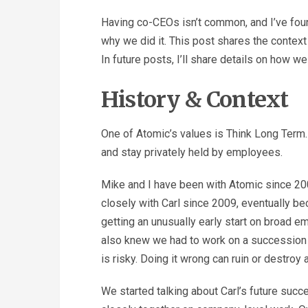
Having co-CEOs isn’t common, and I’ve foun
why we did it. This post shares the context
In future posts, I’ll share details on how 
History & Context
One of Atomic’s values is Think Long Term
and stay privately held by employees.
Mike and I have been with Atomic since 20
closely with Carl since 2009, eventually be
getting an unusually early start on broad
also knew we had to work on a succession
is risky. Doing it wrong can ruin or destroy
We started talking about Carl’s future suc