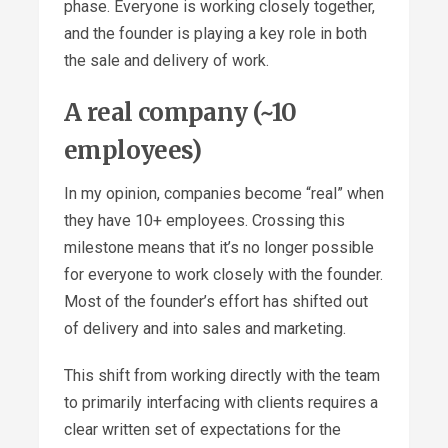
phase. Everyone is working closely together,
and the founder is playing a key role in both
the sale and delivery of work.
A real company (~10
employees)
In my opinion, companies become “real” when
they have 10+ employees. Crossing this
milestone means that it’s no longer possible
for everyone to work closely with the founder.
Most of the founder’s effort has shifted out
of delivery and into sales and marketing.
This shift from working directly with the team
to primarily interfacing with clients requires a
clear written set of expectations for the