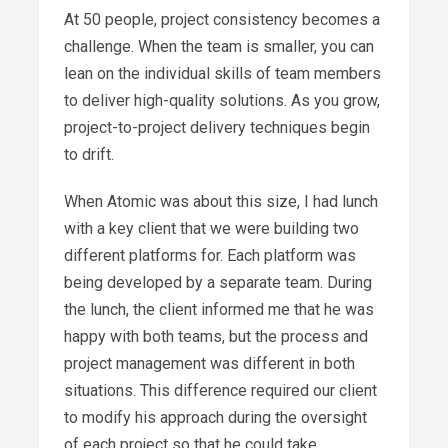
At 50 people, project consistency becomes a
challenge. When the team is smaller, you can
lean on the individual skills of team members
to deliver high-quality solutions. As you grow,
project-to-project delivery techniques begin
to drift.
When Atomic was about this size, I had lunch
with a key client that we were building two
different platforms for. Each platform was
being developed by a separate team. During
the lunch, the client informed me that he was
happy with both teams, but the process and
project management was different in both
situations. This difference required our client
to modify his approach during the oversight
of each project so that he could take