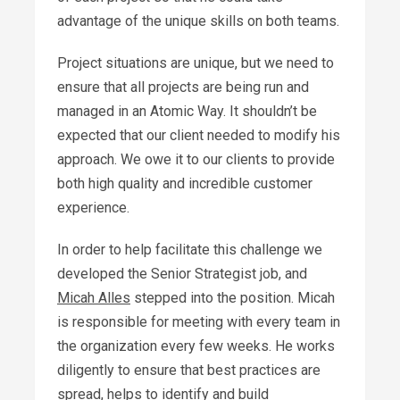
advantage of the unique skills on both teams.
Project situations are unique, but we need to
ensure that all projects are being run and
managed in an Atomic Way. It shouldn’t be
expected that our client needed to modify his
approach. We owe it to our clients to provide
both high quality and incredible customer
experience.
In order to help facilitate this challenge we
developed the Senior Strategist job, and
Micah Alles
stepped into the position. Micah
is responsible for meeting with every team in
the organization every few weeks. He works
diligently to ensure that best practices are
spread, helps to identify and build