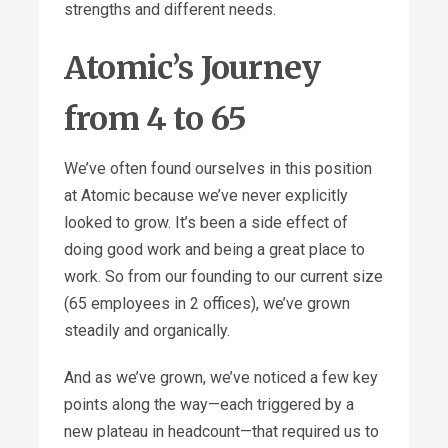
strengths and different needs.
Atomic’s Journey
from 4 to 65
We’ve often found ourselves in this position
at Atomic because we’ve never explicitly
looked to grow. It’s been a side effect of
doing good work and being a great place to
work. So from our founding to our current size
(65 employees in 2 offices), we’ve grown
steadily and organically.
And as we’ve grown, we’ve noticed a few key
points along the way—each triggered by a
new plateau in headcount—that required us to