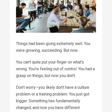
Things had been going extremely well. You
were growing, succeeding. But now…
You can’t quite put your finger on what’s
wrong. You’re feeling out of control. You had a
grasp on things, but now you don’t.
Don’t worry—you likely don’t have a culture
problem or a training problem. You just got
bigger.
Something has fundamentally
changed, and now you have different