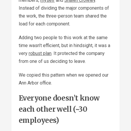
members,
myself
and
Shawn Crowley
.
Instead of dividing the major components of
the work, the three-person team shared the
load for each component.
Adding two people to this work at the same
time wasn’t efficient, but in hindsight, it was a
very
robust plan
. It protected the company
from one of us deciding to leave.
We copied this pattern when we opened our
Ann Arbor office.
Everyone doesn’t know
each other well (~30
employees)