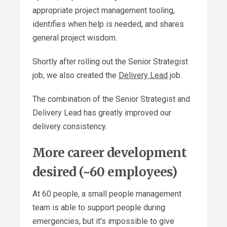
appropriate project management tooling,
identifies when help is needed, and shares
general project wisdom.
Shortly after rolling out the Senior Strategist
job, we also created the
Delivery Lead
job.
The combination of the Senior Strategist and
Delivery Lead has greatly improved our
delivery consistency.
More career development
desired (~60 employees)
At 60 people, a small people management
team is able to support people during
emergencies, but it’s impossible to give