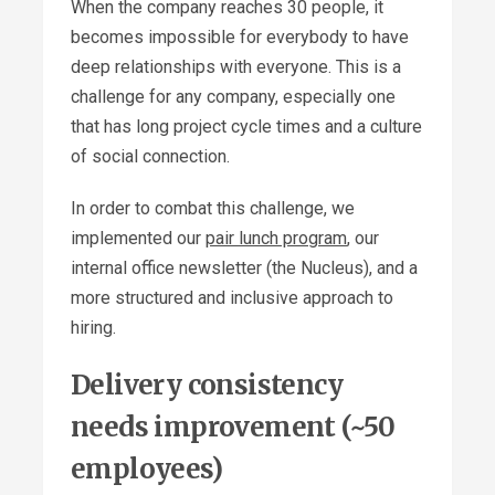
When the company reaches 30 people, it
becomes impossible for everybody to have
deep relationships with everyone. This is a
challenge for any company, especially one
that has long project cycle times and a culture
of social connection.
In order to combat this challenge, we
implemented our
pair lunch program
, our
internal office newsletter (the Nucleus), and a
more structured and inclusive approach to
hiring.
Delivery consistency
needs improvement (~50
employees)