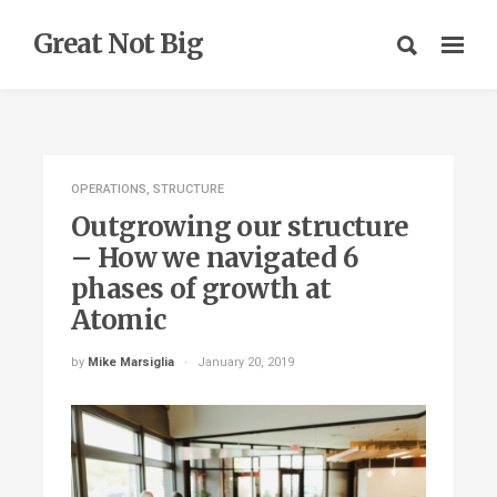
Great Not Big
OPERATIONS
,
STRUCTURE
Outgrowing our structure
– How we navigated 6
phases of growth at
Atomic
by
Mike Marsiglia
January 20, 2019