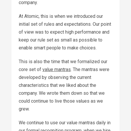
company.
At Atomic, this is when we introduced our
initial set of rules and expectations. Our point
of view was to expect high performance and
keep our rule set as small as possible to
enable smart people to make choices.
This is also the time that we formalized our
core set of
value mantras
. The mantras were
developed by observing the current
characteristics that we liked about the
company. We wrote them down so that we
could continue to live those values as we
grew.
We continue to use our value mantras daily in
our formal
recognition program
, when we hire,