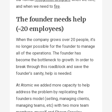
and when we need to
fire
.
The founder needs help
(~20 employees)
When the company grows over 20 people, it’s
no longer possible for the founder to manage
all of the operations. The founder has
become the bottleneck to growth. In order to
break through this roadblock and save the
founder’s sanity, help is needed.
At Atomic we added more capacity to help
address the problem by replicating the
founders model (selling, managing clients,
managing teams, etc) with two more team