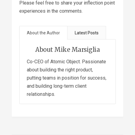
Please feel free to share your inflection point
experiences in the comments.
About the Author
Latest Posts
About Mike Marsiglia
Co-CEO of Atomic Object. Passionate
about building the right product,
putting teams in position for success,
and building long-term client
relationships.
Sacrificing Robustness for
Expediency – A Story about
Fragility
- July 9, 2019