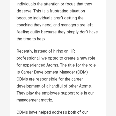
individuals the attention or focus that they
deserve. This is a frustrating situation
because individuals aren’t getting the
coaching they need, and managers are left
feeling guilty because they simply don’t have
the time to help.
Recently, instead of hiring an HR
professional, we opted to create a new role
for experienced Atoms. The title for the role
is Career Development Manager (CDM).
CDMs are responsible for the career
development of a handful of other Atoms.
They play the employee support role in our
management matrix
.
CDMs have helped address both of our