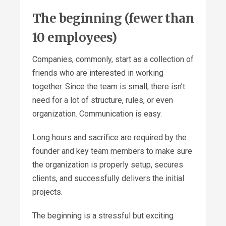
The beginning (fewer than
10 employees)
Companies, commonly, start as a collection of
friends who are interested in working
together. Since the team is small, there isn’t
need for a lot of structure, rules, or even
organization. Communication is easy.
Long hours and sacrifice are required by the
founder and key team members to make sure
the organization is properly setup, secures
clients, and successfully delivers the initial
projects.
The beginning is a stressful but exciting