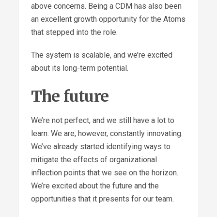
above concerns. Being a CDM has also been
an excellent growth opportunity for the Atoms
that stepped into the role.
The system is scalable, and we’re excited
about its long-term potential.
The future
We’re not perfect, and we still have a lot to
learn. We are, however, constantly innovating.
We’ve already started identifying ways to
mitigate the effects of organizational
inflection points that we see on the horizon.
We’re excited about the future and the
opportunities that it presents for our team.