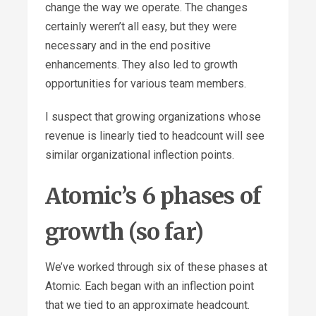
change the way we operate. The changes
certainly weren’t all easy, but they were
necessary and in the end positive
enhancements. They also led to growth
opportunities for various team members.
I suspect that growing organizations whose
revenue is linearly tied to headcount will see
similar organizational inflection points.
Atomic’s 6 phases of
growth (so far)
We’ve worked through six of these phases at
Atomic. Each began with an inflection point
that we tied to an approximate headcount.