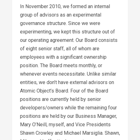
In November 2010, we formed an internal
group of advisors as an experimental
governance structure. Since we were
experimenting, we kept this structure out of
our operating agreement. Our Board consists
of eight senior staff, all of whom are
employees with a significant ownership
position. The Board meets monthly, or
whenever events necessitate. Unlike similar
entities, we don’t have external advisors on
Atomic Object’s Board. Four of the Board
positions are currently held by senior
developers/owners while the remaining four
positions are held by our Business Manager,
Mary O’Neill, myself, and Vice Presidents
Shawn Crowley and Michael Marsiglia. Shawn,