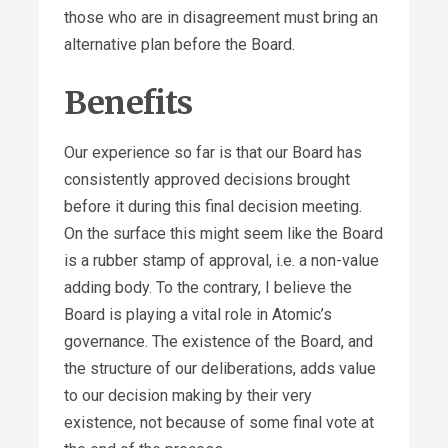
those who are in disagreement must bring an
alternative plan before the Board.
Benefits
Our experience so far is that our Board has
consistently approved decisions brought
before it during this final decision meeting.
On the surface this might seem like the Board
is a rubber stamp of approval, i.e. a non-value
adding body. To the contrary, I believe the
Board is playing a vital role in Atomic’s
governance. The existence of the Board, and
the structure of our deliberations, adds value
to our decision making by their very
existence, not because of some final vote at