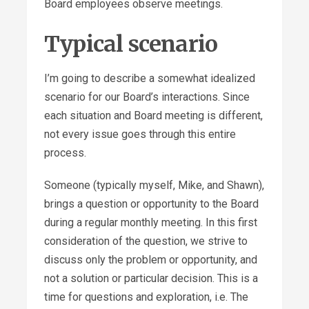
Board employees observe meetings.
Typical scenario
I’m going to describe a somewhat idealized
scenario for our Board’s interactions. Since
each situation and Board meeting is different,
not every issue goes through this entire
process.
Someone (typically myself, Mike, and Shawn),
brings a question or opportunity to the Board
during a regular monthly meeting. In this first
consideration of the question, we strive to
discuss only the problem or opportunity, and
not a solution or particular decision. This is a
time for questions and exploration, i.e. The