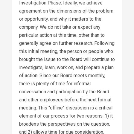
Investigation Phase. Ideally, we achieve
agreement on the dimensions of the problem
or opportunity, and why it matters to the
company. We do not take or expect any
particular action at this time, other than to
generally agree on further research. Following
this initial meeting, the person or people who
brought the issue to the Board will continue to
investigate, learn, work on, and prepare a plan
of action. Since our Board meets monthly,
there is plenty of time for informal
conversation and participation by the Board
and other employees before the next formal
meeting. This “offline” discussion is a critical
element of our process for two reasons: 1) it
broadens the perspectives on the question,
and 2) allows time for due consideration.