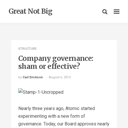
Great Not Big
STRUCTURE
Company governance:
sham or effective?
by
Carl Erickson
August 6, 2013
Nearly three years ago, Atomic started
experimenting with a new form of
governance. Today, our Board approves nearly