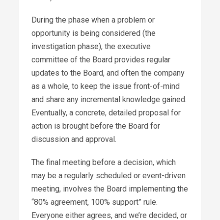
During the phase when a problem or
opportunity is being considered (the
investigation phase), the executive
committee of the Board provides regular
updates to the Board, and often the company
as a whole, to keep the issue front-of-mind
and share any incremental knowledge gained.
Eventually, a concrete, detailed proposal for
action is brought before the Board for
discussion and approval.
The final meeting before a decision, which
may be a regularly scheduled or event-driven
meeting, involves the Board implementing the
“80% agreement, 100% support” rule.
Everyone either agrees, and we’re decided, or