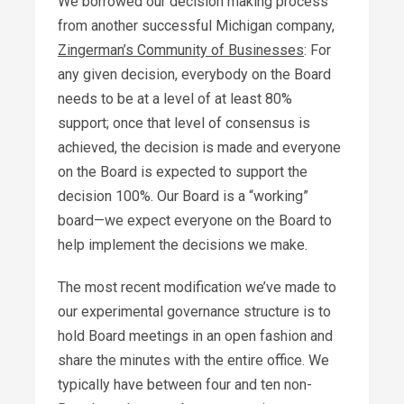
We borrowed our decision making process
from another successful Michigan company,
Zingerman’s Community of Businesses
: For
any given decision, everybody on the Board
needs to be at a level of at least 80%
support; once that level of consensus is
achieved, the decision is made and everyone
on the Board is expected to support the
decision 100%. Our Board is a “working”
board—we expect everyone on the Board to
help implement the decisions we make.
The most recent modification we’ve made to
our experimental governance structure is to
hold Board meetings in an open fashion and
share the minutes with the entire office. We
typically have between four and ten non-