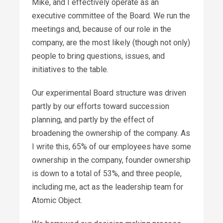
Mike, and I effectively operate as an
executive committee of the Board. We run the
meetings and, because of our role in the
company, are the most likely (though not only)
people to bring questions, issues, and
initiatives to the table.
Our experimental Board structure was driven
partly by our efforts toward succession
planning, and partly by the effect of
broadening the ownership of the company. As
I write this, 65% of our employees have some
ownership in the company, founder ownership
is down to a total of 53%, and three people,
including me, act as the leadership team for
Atomic Object.