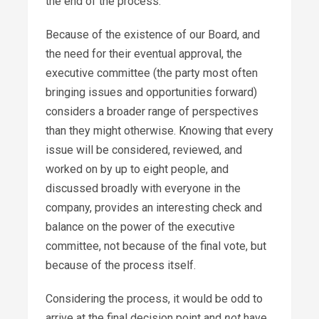
the end of the process.
Because of the existence of our Board, and
the need for their eventual approval, the
executive committee (the party most often
bringing issues and opportunities forward)
considers a broader range of perspectives
than they might otherwise. Knowing that every
issue will be considered, reviewed, and
worked on by up to eight people, and
discussed broadly with everyone in the
company, provides an interesting check and
balance on the power of the executive
committee, not because of the final vote, but
because of the process itself.
Considering the process, it would be odd to
arrive at the final decision point and
not
have