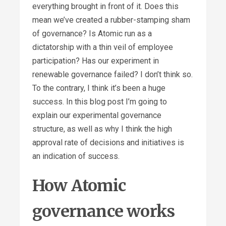
everything brought in front of it. Does this
mean we’ve created a rubber-stamping sham
of governance? Is Atomic run as a
dictatorship with a thin veil of employee
participation? Has our experiment in
renewable governance failed? I don’t think so.
To the contrary, I think it’s been a huge
success. In this blog post I’m going to
explain our experimental governance
structure, as well as why I think the high
approval rate of decisions and initiatives is
an indication of success.
How Atomic
governance works