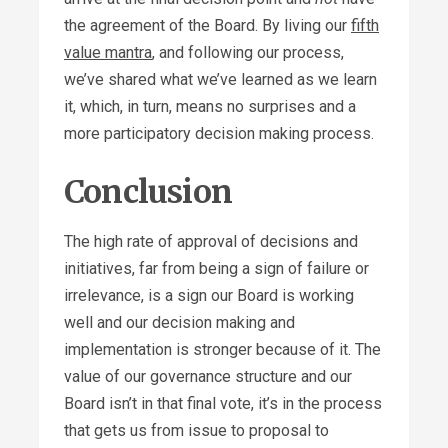
the agreement of the Board. By living our
fifth
value mantra
, and following our process,
we’ve shared what we’ve learned as we learn
it, which, in turn, means no surprises and a
more participatory decision making process.
Conclusion
The high rate of approval of decisions and
initiatives, far from being a sign of failure or
irrelevance, is a sign our Board is working
well and our decision making and
implementation is stronger because of it. The
value of our governance structure and our
Board isn’t in that final vote, it’s in the process
that gets us from issue to proposal to