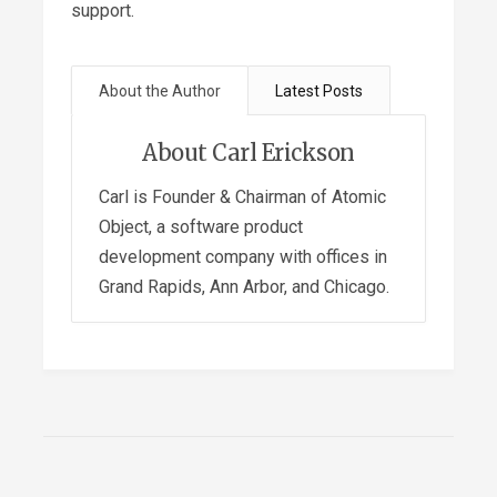
support.
About the Author
Latest Posts
About Carl Erickson
Carl is Founder & Chairman of Atomic
Object, a software product
development company with offices in
Grand Rapids, Ann Arbor, and Chicago.
Attention: Spending Your
Most Valuable Currency
-
February 10, 2022
Slicing the Revenue Pie in a
Multi-Stakeholder Company
-